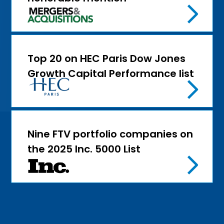
Top 20 on HEC Paris Dow Jones
Growth Capital Performance list
Nine FTV portfolio companies on
the 2025 Inc. 5000 List