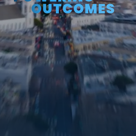
OUTCOMES