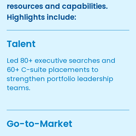
resources and capabilities.
Highlights include:
Talent
Led 80+ executive searches and
60+ C-suite placements to
strengthen portfolio leadership
teams.
Go-to-Market