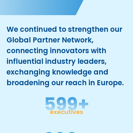
We continued to strengthen our
Global Partner Network,
connecting innovators with
influential industry leaders,
exchanging knowledge and
broadening our reach in Europe.
600
+
executives