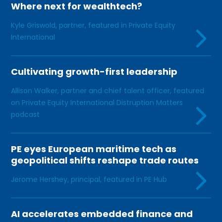
Where next for wealthtech?
Kyle Griswold, partner, featured in Private Equity
International
Cultivating growth-first leadership
Allison Walker, partner and chief talent officer, featured
on Private Equity International Distruption Matters
podcast
PE eyes European maritime tech as
geopolitical shifts reshape trade routes
Jerome Hershey, principal, featured in PE Hub
AI accelerates embedded finance and