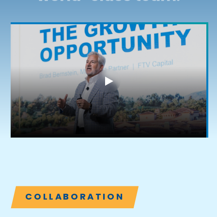
COLLABORATION