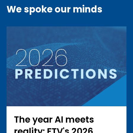
We spoke our minds
The year AI meets
reality: FTV's 2026