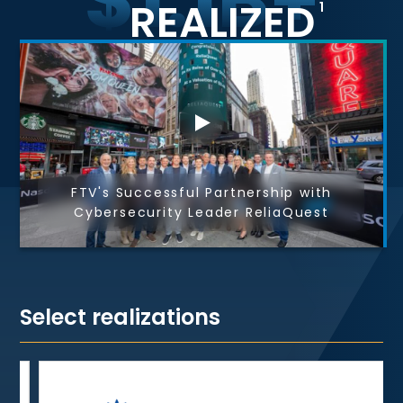
REALIZED
1
FTV's Successful Partnership with
Cybersecurity Leader ReliaQuest
Select realizations