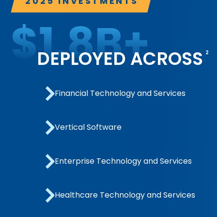
2025 INVESTMENTS
$
1.8
B+
DEPLOYED ACROSS
2
Financial Technology and Services
Vertical Software
Enterprise Technology and Services
Healthcare Technology and Services