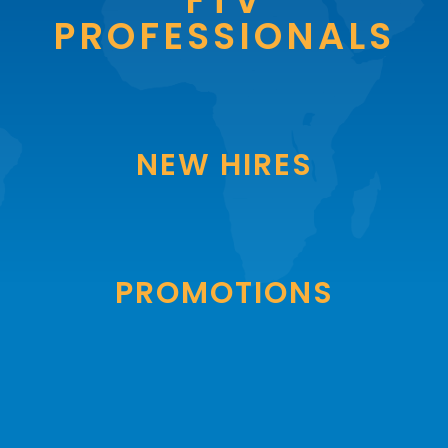
FTV
PROFESSIONALS
NEW HIRES
PROMOTIONS