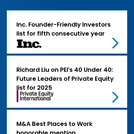
Inc. Founder-Friendly Investors
list for fifth consecutive year
Richard Liu on PEI's 40 Under 40:
Future Leaders of Private Equity
list for 2025
M&A Best Places to Work
honorable mention