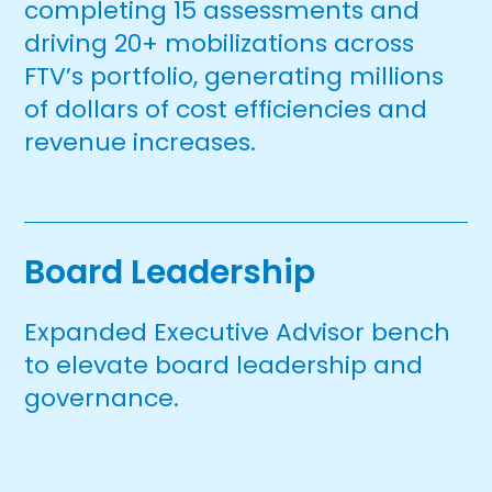
completing 15 assessments and
driving 20+ mobilizations across
FTV’s portfolio, generating millions
of dollars of cost efficiencies and
revenue increases.
Board Leadership
Expanded Executive Advisor bench
to elevate board leadership and
governance.