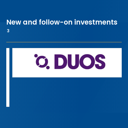
New and follow-on investments
3
or-focused digital health
FundApps