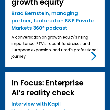
growth equity
Brad Bernstein, managing
partner, featured on S&P Private
Markets 360° podcast
A conversation on growth equity's rising
importance, FTV's recent fundraises and
European expansion, and Brad's professional
journey.
In Focus: Enterprise
AI’s reality check
Interview with Kapil