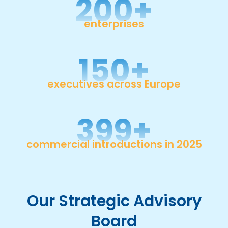
200
+
enterprises
150
+
executives across Europe
400
+
commercial introductions in 2025
Our Strategic Advisory
Board