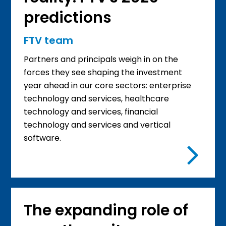
predictions
FTV team
Partners and principals weigh in on the
forces they see shaping the investment
year ahead in our core sectors: enterprise
technology and services, healthcare
technology and services, financial
technology and services and vertical
software.
The expanding role of