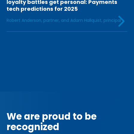
loyalty battles get personal: Payments
tech predictions for 2025
Robert Anderson, partner, and Adam Hallquist, principal
INDUSTRY LEADERSHIP
We are proud to be
recognized