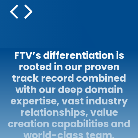
Compliance monitori
platform
FTV’s differentiation is
rooted in our proven
track record combined
with our deep domain
expertise, vast industry
relationships, value
creation capabilities and
world-class team.