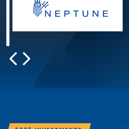
ReliaQuest
Security operations
h and private flood insurance