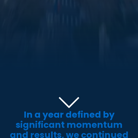
In a year defined by
significant momentum
and results, we continued