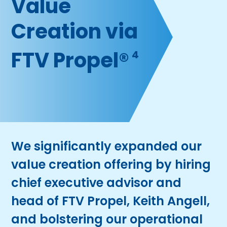
Value
Creation via
FTV Propel®
4
We significantly expanded our
value creation offering by hiring
chief executive advisor and
head of FTV Propel, Keith Angell,
and bolstering our operational