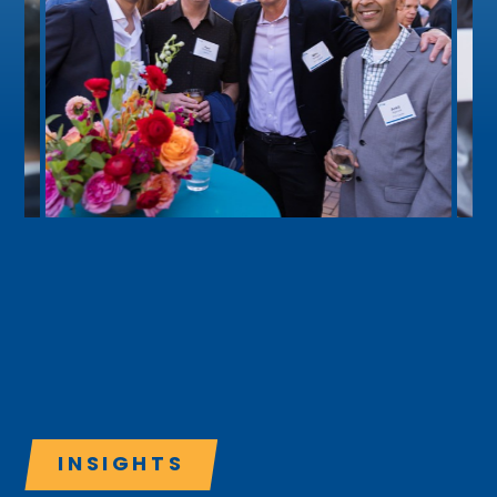
INSIGHTS