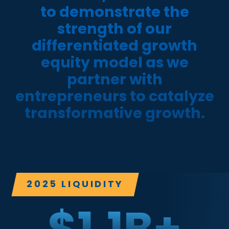
to demonstrate the
strength of our
differentiated growth
equity model as we
partner with
entrepreneurs to catalyze
transformative growth.
2025 LIQUIDITY
$
1.1
B+