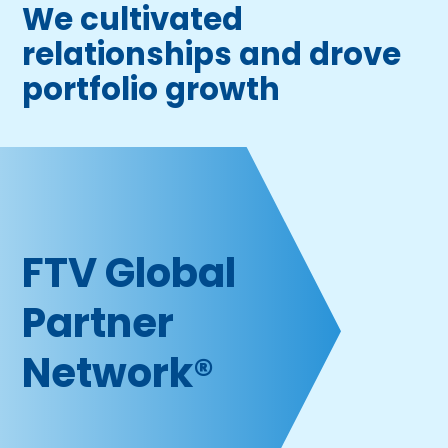
We cultivated
relationships and drove
portfolio growth
FTV Global
P artner
Network®