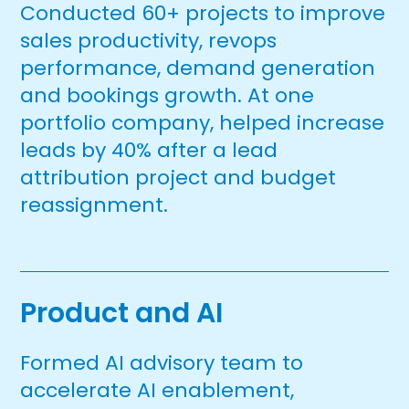
Conducted 60+ projects to improve
sales productivity, revops
performance, demand generation
and bookings growth. At one
portfolio company, helped increase
leads by 40% after a lead
attribution project and budget
reassignment.
Product and AI
Formed AI advisory team to
accelerate AI enablement,