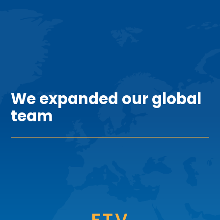
TEAM
We expanded our global
team