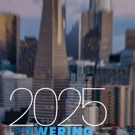
2025
POWERING