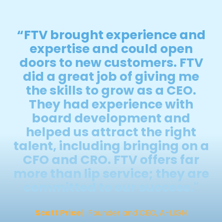
“FTV brought experience and
expertise and could open
doors to new customers. FTV
did a great job of giving me
the skills to grow as a CEO.
They had experience with
board development and
helped us attract the right
talent, including bringing on a
CFO and CRO. FTV offers far
more than lip service; they are
committed to our success."
Scott Price
Founder and CEO, A-LIGN