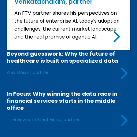
Venkatachalam, partner
An FTV partner shares his perspectives on
the future of enterprise AI, today's adoption
challenges, the current market landscape
and the real promise of agentic AI.
Beyond guesswork: Why the future of
healthcare is built on specialized data
Alex Mason, partner
In Focus: Why winning the data race in
financial services starts in the middle
office
Interview with Brent Fierro, partner